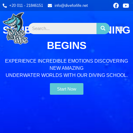
+20 011 - 21846151
info@diveforlife.net
SCUBA DIVING TRAINING
DIVE SITES
DIVE CENTER
CONTACT US
BOOK NOW
BEGINS
EXPERIENCE INCREDIBLE EMOTIONS DISCOVERING
NEW AMAZING
UNDERWATER WORLDS WITH OUR DIVING SCHOOL.
Start Now