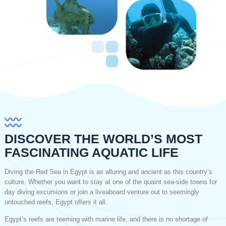
DISCOVER THE WORLD’S MOST
FASCINATING AQUATIC LIFE
Diving the Red Sea in Egypt is as alluring and ancient as this country’s
culture. Whether you want to stay at one of the quaint sea-side towns for
day diving excursions or join a liveaboard venture out to seemingly
untouched reefs, Egypt offers it all.
Egypt’s reefs are teeming with marine life, and there is no shortage of