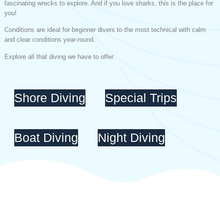
fascinating wrecks to explore. And if you love sharks, this is the place for
you!
Conditions are ideal for beginner divers to the most technical with calm
and clear conditions year-round.
Explore all that diving we have to offer.
Shore Diving
Special Trips
Boat Diving
Night Diving