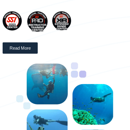
Read More