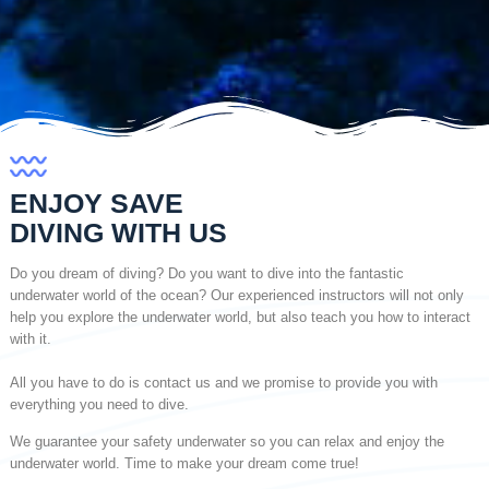
ENJOY SAVE
DIVING WITH US
Do you dream of diving? Do you want to dive into the fantastic
underwater world of the ocean? Our experienced instructors will not only
help you explore the underwater world, but also teach you how to interact
with it.
All you have to do is contact us and we promise to provide you with
everything you need to dive.
We guarantee your safety underwater so you can relax and enjoy the
underwater world. Time to make your dream come true!