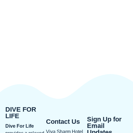
DIVE FOR
LIFE
Sign Up for
Contact Us
Email
Dive For Life
Updates
Viva Sharm Hotel